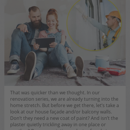
That was quicker than we thought. In our
renovation series, we are already turning into the
home stretch. But before we get there, let’s take a
look at our house façade and/or balcony walls.
Don’t they need a new coat of paint? And isn’t the
plaster quietly trickling away in one place or