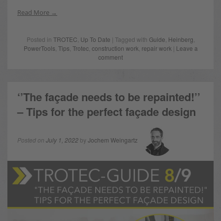
Read More
Posted in
TROTEC
,
Up To Date
| Tagged with
Guide
,
Heinberg
,
PowerTools
,
Tips
,
Trotec
,
construction work
,
repair work
|
Leave a
comment
‘’The façade needs to be repainted!’’
– Tips for the perfect façade design
Posted on
July 1, 2022
by
Jochem Weingartz