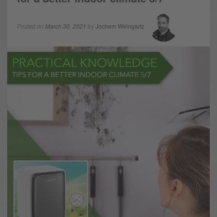
Posted on
March 30, 2021
by
Jochem Weingartz