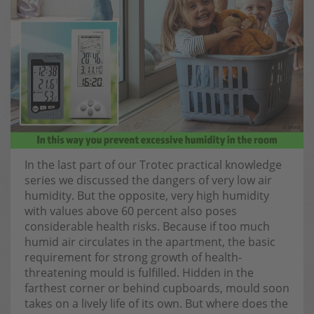
In the last part of our Trotec practical knowledge
series we discussed the dangers of very low air
humidity. But the opposite, very high humidity
with values above 60 percent also poses
considerable health risks. Because if too much
humid air circulates in the apartment, the basic
requirement for strong growth of health-
threatening mould is fulfilled. Hidden in the
farthest corner or behind cupboards, mould soon
takes on a lively life of its own. But where does the