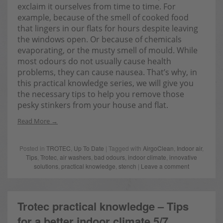
exclaim it ourselves from time to time. For
example, because of the smell of cooked food
that lingers in our flats for hours despite leaving
the windows open. Or because of chemicals
evaporating, or the musty smell of mould. While
most odours do not usually cause health
problems, they can cause nausea. That’s why, in
this practical knowledge series, we will give you
the necessary tips to help you remove those
pesky stinkers from your house and flat.
Read More
Posted in
TROTEC
,
Up To Date
| Tagged with
AirgoClean
,
Indoor air
,
Tips
,
Trotec
,
air washers
,
bad odours
,
indoor climate
,
innovative
solutions
,
practical knowledge
,
stench
|
Leave a comment
Trotec practical knowledge – Tips
for a better indoor climate 5/7