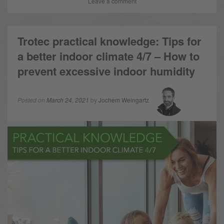
Leave a comment
Trotec practical knowledge: Tips for
a better indoor climate 4/7 – How to
prevent excessive indoor humidity
Posted on
March 24, 2021
by
Jochem Weingartz