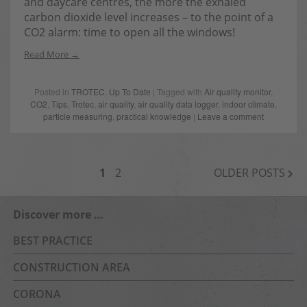
and daycare centres, the more the exhaled
carbon dioxide level increases – to the point of a
CO2 alarm: time to open all the windows!
Read More
Posted in
TROTEC
,
Up To Date
| Tagged with
Air quality monitor
,
CO2
,
Tips
,
Trotec
,
air quality
,
air quality data logger
,
indoor climate
,
particle measuring
,
practical knowledge
|
Leave a comment
POSTS
1
2
OLDER POSTS
NAVIGATION
Discover more …
BEST PRACTICE
CONSTRUCTION AREA
CORONA