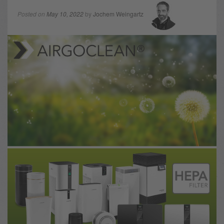
Posted on
May 10, 2022
by
Jochem Weingartz