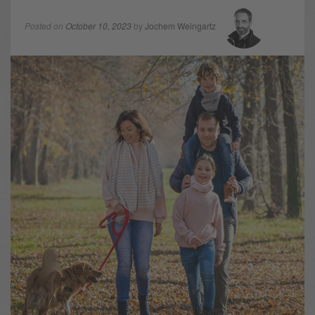
Posted on
October 10, 2023
by
Jochem Weingartz