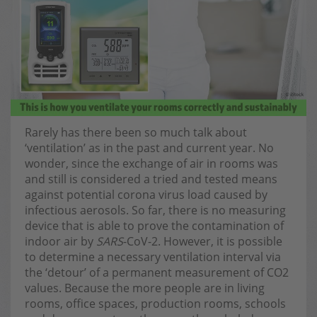
Rarely has there been so much talk about
‘ventilation’ as in the past and current year. No
wonder, since the exchange of air in rooms was
and still is considered a tried and tested means
against potential corona virus load caused by
infectious aerosols. So far, there is no measuring
device that is able to prove the contamination of
indoor air by
SARS
-CoV-2. However, it is possible
to determine a necessary ventilation interval via
the ‘detour’ of a permanent measurement of CO2
values. Because the more people are in living
rooms, office spaces, production rooms, schools