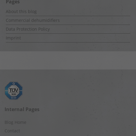
Pages
About this blog
Commercial dehumidifiers
Data Protection Policy
Imprint
Internal Pages
Blog Home
Contact