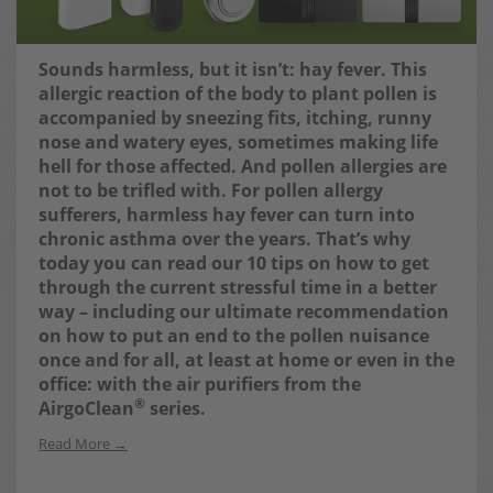
Sounds harmless, but it isn’t: hay fever. This
allergic reaction of the body to plant pollen is
accompanied by sneezing fits, itching, runny
nose and watery eyes, sometimes making life
hell for those affected. And pollen allergies are
not to be trifled with. For pollen allergy
sufferers, harmless hay fever can turn into
chronic asthma over the years.
That’s why
today you can read our 10 tips on how to get
through the current stressful time in a better
way – including our ultimate recommendation
on how to put an end to the pollen nuisance
once and for all, at least at home or even in the
office: with the air purifiers from the
®
AirgoClean
series.
Read More