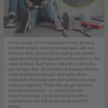
In the course of this renovation series, we have
installed sockets, overcome steel walls with our
hammer drills, done a lot of sawing and sanded
away everything that was not on the roof or in the
cellar at three. But there is still a lot to do in this
last section: after all, the self-cut shelves still have
to be dowelled to the wall. And some of the
cupboards that have been dismantled also need
to be put together. That’s why we get absolute
specialists on board – or rather from our
PowerTool range: the professional cordless
screwdrivers and drill drivers from the PSCS
series.