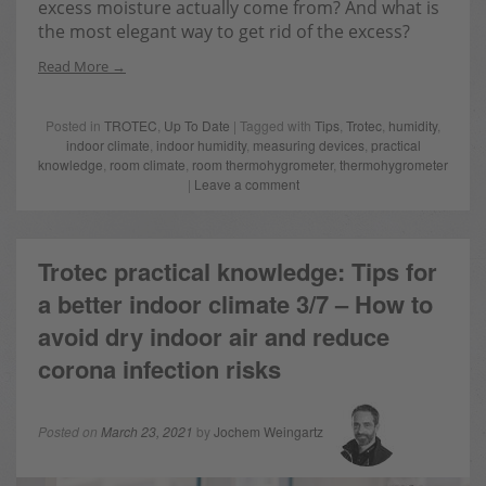
excess moisture actually come from? And what is
the most elegant way to get rid of the excess?
Read More
Posted in
TROTEC
,
Up To Date
| Tagged with
Tips
,
Trotec
,
humidity
,
indoor climate
,
indoor humidity
,
measuring devices
,
practical
knowledge
,
room climate
,
room thermohygrometer
,
thermohygrometer
|
Leave a comment
Trotec practical knowledge: Tips for
a better indoor climate 3/7 – How to
avoid dry indoor air and reduce
corona infection risks
Posted on
March 23, 2021
by
Jochem Weingartz