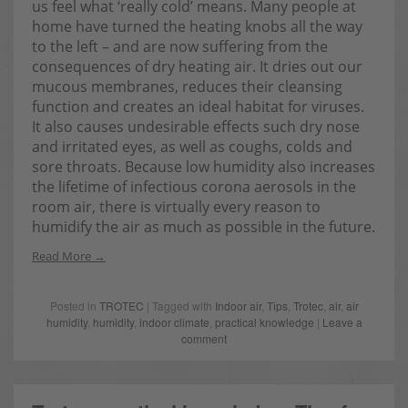
us feel what ‘really cold’ means. Many people at
home have turned the heating knobs all the way
to the left – and are now suffering from the
consequences of dry heating air. It dries out our
mucous membranes, reduces their cleansing
function and creates an ideal habitat for viruses.
It also causes undesirable effects such dry nose
and irritated eyes, as well as coughs, colds and
sore throats. Because low humidity also increases
the lifetime of infectious corona aerosols in the
room air, there is virtually every reason to
humidify the air as much as possible in the future.
Read More
Posted in
TROTEC
| Tagged with
Indoor air
,
Tips
,
Trotec
,
air
,
air
humidity
,
humidity
,
indoor climate
,
practical knowledge
|
Leave a
comment