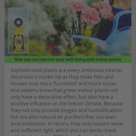
Sophisticated plants are every ambitious interior
decorator’s insider tip as they make flats and
houses look more ‘furnished’ and much cosier.
And experts know that green indoor plants not
only have a decorative effect, but also have a
positive influence on the indoor climate. Because
they not only provide oxygen and humidification,
but are also natural air purifiers that can even
bind pollutants. In return, they only require water
and sufficient light, which you can easily check