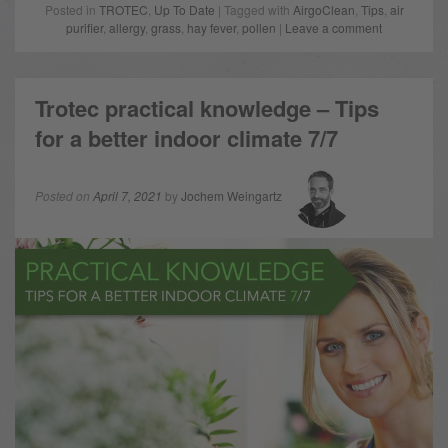
Posted in
TROTEC
,
Up To Date
| Tagged with
AirgoClean
,
Tips
,
air
purifier
,
allergy
,
grass
,
hay fever
,
pollen
|
Leave a comment
Trotec practical knowledge – Tips
for a better indoor climate 7/7
Posted on
April 7, 2021
by
Jochem Weingartz