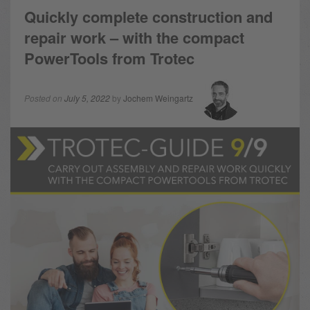
Quickly complete construction and
repair work – with the compact
PowerTools from Trotec
Posted on
July 5, 2022
by
Jochem Weingartz