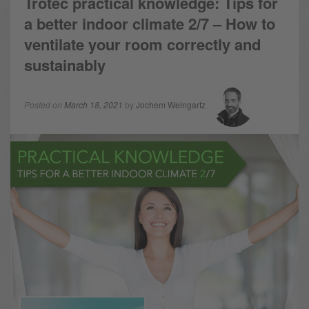
Trotec practical knowledge: Tips for
a better indoor climate 2/7 – How to
ventilate your room correctly and
sustainably
Posted on
March 18, 2021
by
Jochem Weingartz