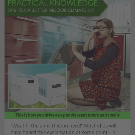
“Woahh, the air is thick in here!” Most of us will
have heard this exclamation at some point – or