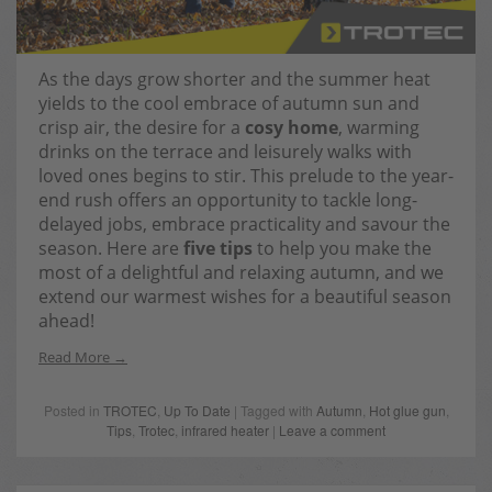
As the days grow shorter and the summer heat
yields to the cool embrace of autumn sun and
crisp air, the desire for a
cosy home
, warming
drinks on the terrace and leisurely walks with
loved ones begins to stir. This prelude to the year-
end rush offers an opportunity to tackle long-
delayed jobs, embrace practicality and savour the
season. Here are
five tips
to help you make the
most of a delightful and relaxing autumn, and we
extend our warmest wishes for a beautiful season
ahead!
Read More
Posted in
TROTEC
,
Up To Date
| Tagged with
Autumn
,
Hot glue gun
,
Tips
,
Trotec
,
infrared heater
|
Leave a comment