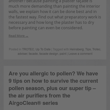
another? Because painting a plaster façade is
much more demanding than painting the interior
walls, we explain how it can be done best and in
the fastest way. Find out what preparatory work is
necessary and how long the plaster has to dry
before painting can even be considered.
Read More
Posted in
TROTEC
,
Up To Date
| Tagged with
Heinsberg
,
Tips
,
Trotec
,
adviser
,
facade
,
facade design
,
paint
|
Leave a comment
Are you allergic to pollen? We have
9 tips on how to survive the current
pollen season, plus our super tip –
the air purifiers from the
AirgoClean® series