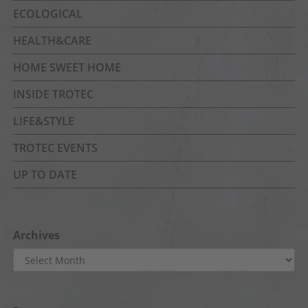
ECOLOGICAL
HEALTH&CARE
HOME SWEET HOME
INSIDE TROTEC
LIFE&STYLE
TROTEC EVENTS
UP TO DATE
Archives
Archives