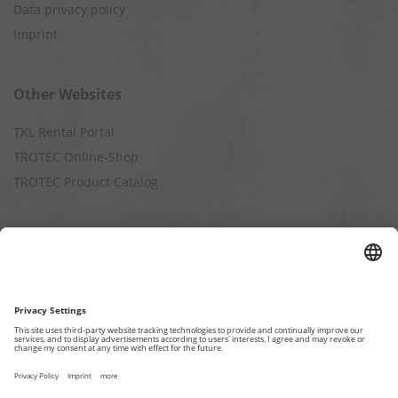
Data privacy policy
Imprint
Other Websites
TKL Rental Portal
TROTEC Online-Shop
TROTEC Product Catalog
Calculation
Air Cleaning Capacity
Cooling Capacity
Dehumidification Capacity
Heating Capacity
Humidification Capacity