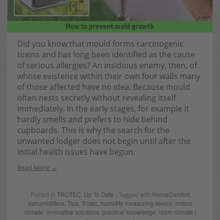
Did you know that mould forms carcinogenic
toxins and has long been identified as the cause
of serious allergies? An insidious enemy, then, of
whose existence within their own four walls many
of those affected have no idea. Because mould
often nests secretly without revealing itself
immediately. In the early stages, for example it
hardly smells and prefers to hide behind
cupboards. This is why the search for the
unwanted lodger does not begin until after the
initial health issues have begun.
Read More
Posted in
TROTEC
,
Up To Date
| Tagged with
HomeComfort
dehumidifiers
,
Tips
,
Trotec
,
humidity measuring device
,
indoor
climate
,
innovative solutions
,
practical knowledge
,
room climate
|