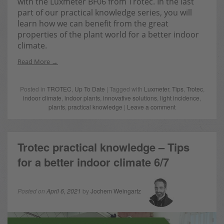
with the Luxmeter BF06 from Trotec. In the last
part of our practical knowledge series, you will
learn how we can benefit from the great
properties of the plant world for a better indoor
climate.
Read More
Posted in
TROTEC
,
Up To Date
| Tagged with
Luxmeter
,
Tips
,
Trotec
,
indoor climate
,
indoor plants
,
innovative solutions
,
light incidence
,
plants
,
practical knowledge
|
Leave a comment
Trotec practical knowledge – Tips
for a better indoor climate 6/7
Posted on
April 6, 2021
by
Jochem Weingartz