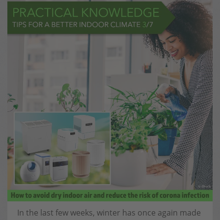
In the last few weeks, winter has once again made