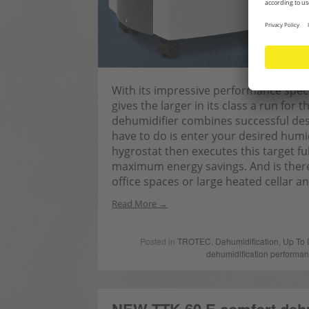
With its impressive performance specifi
gives the larger in its class a run for
dehumidifier combines successful des
have to do is enter your desired humidi
hygrostat then executes this target fu
maximum energy savings. And is therefo
office spaces or large heated cellar 
Read More
Posted in
TROTEC
,
Dehumidification
,
Up To 
dehumidification performa