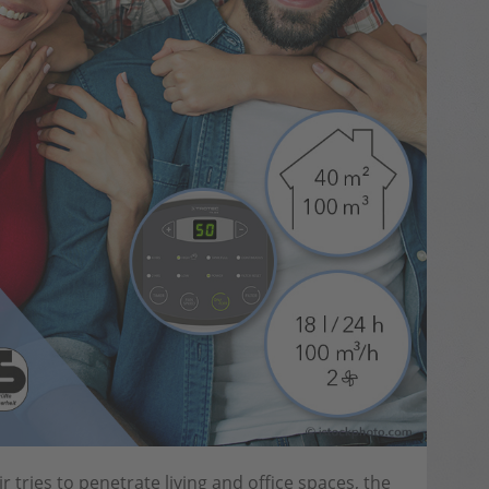
tries to penetrate living and office spaces, the