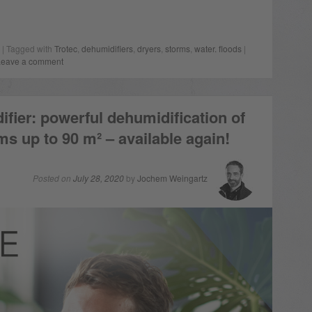
| Tagged with
Trotec
,
dehumidifiers
,
dryers
,
storms
,
water. floods
|
Leave a comment
fier: powerful dehumidification of
oms up to 90 m² – available again!
Posted on
July 28, 2020
by
Jochem Weingartz