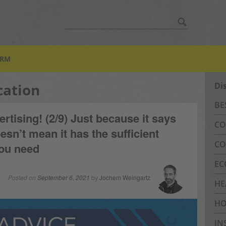
Search
for:
ORM
cation
Di
BE
ertising! (2/9) Just because it says
CO
esn’t mean it has the sufficient
CO
you need
EC
Posted on
September 6, 2021
by
Jochem Weingartz
HE
HO
IN