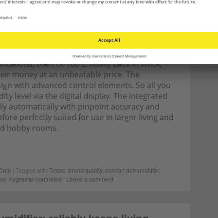
cations, the TTK 100 E, finally back in stock,
 their money at an unbeatable price. The
ign with advanced control elements. So all you
ty level via the digital display. The integrated
lly automatically with pinpoint accuracy and
re perfectly suited for use in larger living and
and hobby rooms.
Date
| Tagged with
Trotec
,
brand quality
,
comfort dehumidifier
,
nce
,
hygrostat-controlled
|
Leave a comment