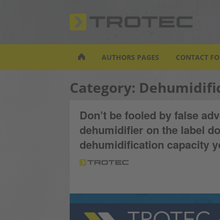
S
k
i
p
t
AUTHORS PAGES
CONTACT F
o
m
Category:
Dehumidifi
a
i
n
Don’t be fooled by false adv
c
dehumidifier on the label do
o
n
dehumidification capacity 
t
e
n
t