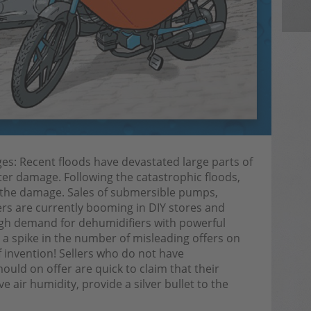
: Recent floods have devastated large parts of
er damage. Following the catastrophic floods,
g the damage. Sales of submersible pumps,
iers are currently booming in DIY stores and
igh demand for dehumidifiers with powerful
a spike in the number of misleading offers on
f invention! Sellers who do not have
uld on offer are quick to claim that their
 air humidity, provide a silver bullet to the