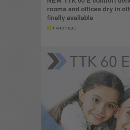
NEW TTK 60 E comfort dehumi
rooms and offices dry in o
finally available