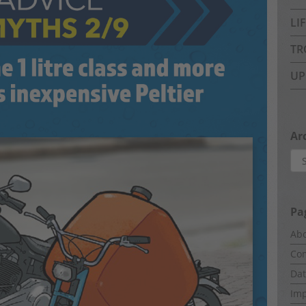
LI
TR
UP
Ar
Arc
Pa
Abo
Com
Dat
Imp