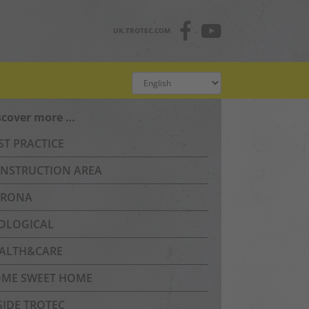
UK.TROTEC.COM
scover more …
ST PRACTICE
NSTRUCTION AREA
RONA
OLOGICAL
ALTH&CARE
ME SWEET HOME
SIDE TROTEC