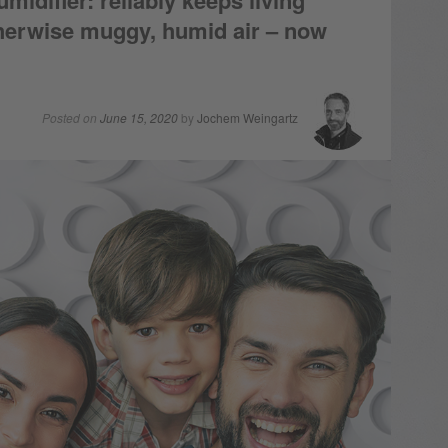
difier: reliably keeps living
therwise muggy, humid air – now
Posted on
June 15, 2020
by
Jochem Weingartz