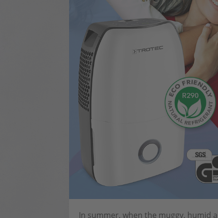
In summer, when the muggy, humid air 