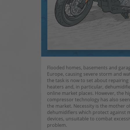
Flooded homes, basements and garages
Europe, causing severe storm and wat
the task is now to set about repairin
heaters and, in particular, dehumidif
online market places. However, the h
compressor technology has also seen 
the market. Necessity is the mother o
dehumidifiers which protect against mo
devices, unsuitable to combat excessive
problem.