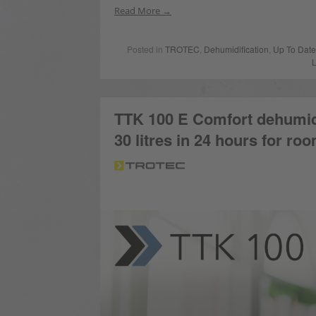
Read More
Posted in
TROTEC
,
Dehumidification
,
Up To Date
TTK 100 E Comfort dehumidi
30 litres in 24 hours for ro