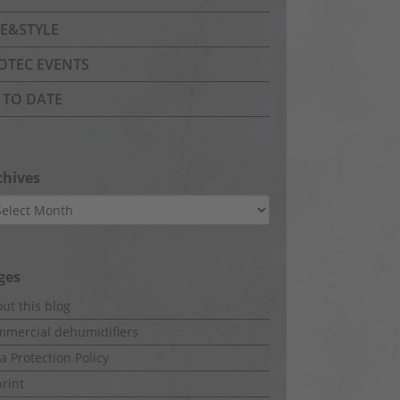
FE&STYLE
OTEC EVENTS
 TO DATE
chives
hives
ges
ut this blog
mercial dehumidifiers
a Protection Policy
rint