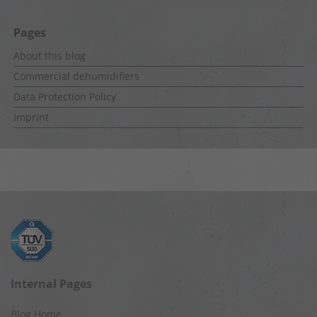
Pages
About this blog
Commercial dehumidifiers
Data Protection Policy
Imprint
Internal Pages
Blog Home