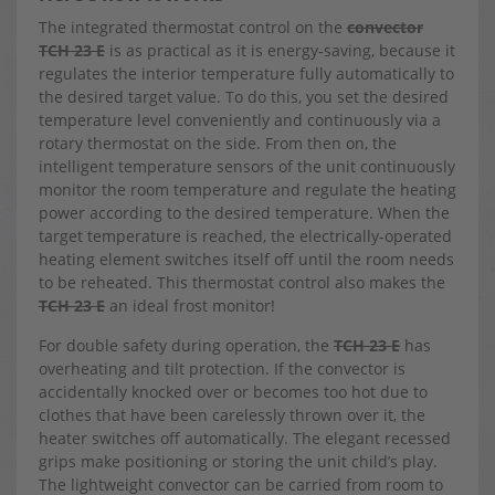
The integrated thermostat control on the
convector
TCH 23 E
is as practical as it is energy-saving, because it
regulates the interior temperature fully automatically to
the desired target value. To do this, you set the desired
temperature level conveniently and continuously via a
rotary thermostat on the side. From then on, the
intelligent temperature sensors of the unit continuously
monitor the room temperature and regulate the heating
power according to the desired temperature. When the
target temperature is reached, the electrically-operated
heating element switches itself off until the room needs
to be reheated. This thermostat control also makes the
TCH 23 E
an ideal frost monitor!
For double safety during operation, the
TCH 23 E
has
overheating and tilt protection. If the convector is
accidentally knocked over or becomes too hot due to
clothes that have been carelessly thrown over it, the
heater switches off automatically. The elegant recessed
grips make positioning or storing the unit child’s play.
The lightweight convector can be carried from room to