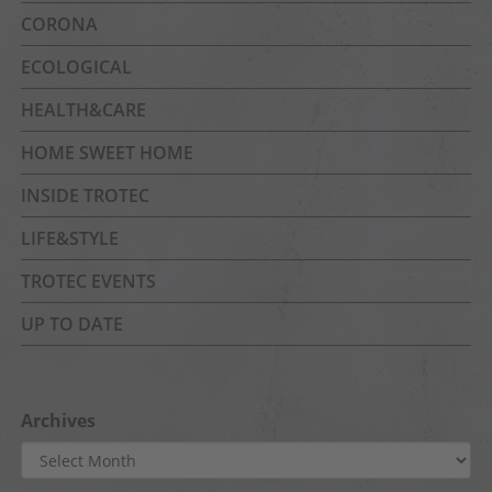
CORONA
ECOLOGICAL
HEALTH&CARE
HOME SWEET HOME
INSIDE TROTEC
LIFE&STYLE
TROTEC EVENTS
UP TO DATE
Archives
Archives