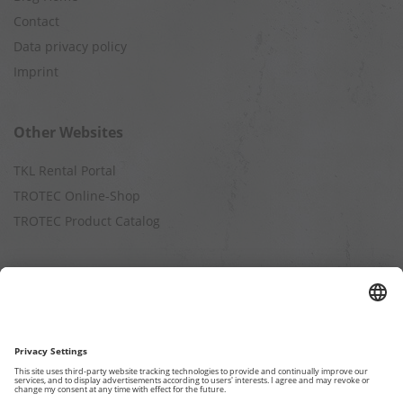
Contact
Data privacy policy
Imprint
Other Websites
TKL Rental Portal
TROTEC Online-Shop
TROTEC Product Catalog
Calculation
Air Cleaning Capacity
Cooling Capacity
Dehumidification Capacity
Heating Capacity