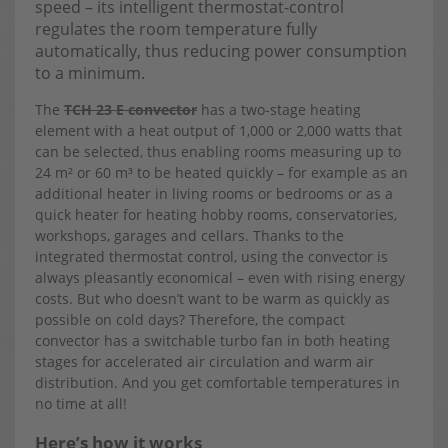
speed – its intelligent thermostat-control
regulates the room temperature fully
automatically, thus reducing power consumption
to a minimum.
The
TCH 23 E convector
has a two-stage heating
element with a heat output of 1,000 or 2,000 watts that
can be selected, thus enabling rooms measuring up to
24 m² or 60 m³ to be heated quickly – for example as an
additional heater in living rooms or bedrooms or as a
quick heater for heating hobby rooms, conservatories,
workshops, garages and cellars. Thanks to the
integrated thermostat control, using the convector is
always pleasantly economical – even with rising energy
costs. But who doesn’t want to be warm as quickly as
possible on cold days? Therefore, the compact
convector has a switchable turbo fan in both heating
stages for accelerated air circulation and warm air
distribution. And you get comfortable temperatures in
no time at all!
Here’s how it works