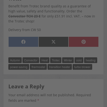
Benefit from Trotec brand quality as a guarantee of
high value, safety and functionality. Order the
Convector TCH 23 E
for only £51.91 incl. VAT. – now in
the Trotec shop!
Delivery from CW 50
SHARE
SHARE
SHARE
F
X
P
ON
ON
ON
A
(
I
C
T
N
E
W
T
B
I
E
O
T
R
Autumn
Convector
Heat
Trotec
Winter
cold
heating
O
T
E
K
E
S
R
T
power-saving
thermostat
transition heater
turbo blower
)
Leave a Reply
Your email address will not be published.
Required
fields are marked
*