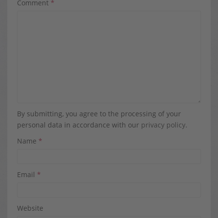
Comment
*
By submitting, you agree to the processing of your
personal data in accordance with our
privacy policy
.
Name
*
Email
*
Website