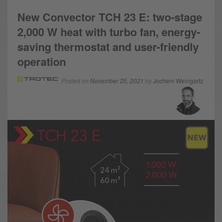
New Convector TCH 23 E: two-stage
2,000 W heat with turbo fan, energy-
saving thermostat and user-friendly
operation
Posted on
November 25, 2021
by
Jochem Weingartz