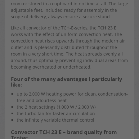
room or stored in a cupboard in no time at all. The large
adjustable feet, included ready for assembly in the
scope of delivery, always ensure a secure stand.
Like all convector of the TCH‑E‑series, the
TCH 23 E
works with the effect of uniform convection heat. The
convection heat rises upwards through the modern air
outlet and is pleasantly distributed throughout the
room in a very short time. The heat spreads evenly all
around, thus optimally preventing individual areas from
becoming overheated or underheated.
Four of the many advantages I particularly
like:
up to 2,000 W heating power for clean, condensation-
free and odourless heat
the 2 heat settings (1,000 W / 2,000 W)
the turbo fan for faster air circulation
the infinitely variable thermal control
Convector TCH 23 E – brand quality from
Trotec