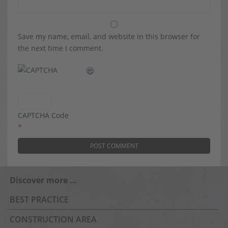
Save my name, email, and website in this browser for
the next time I comment.
CAPTCHA Code
*
Discover more …
BEST PRACTICE
CONSTRUCTION AREA