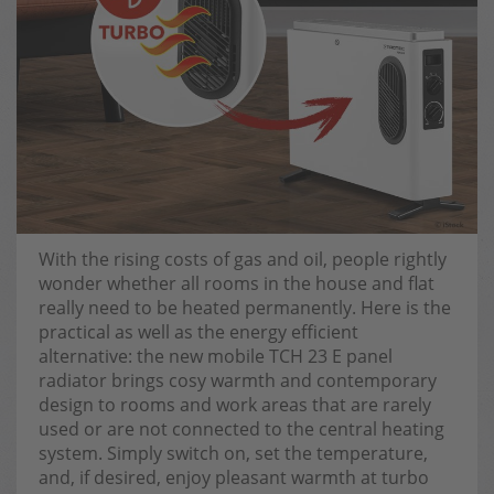
With the rising costs of gas and oil, people rightly
wonder whether all rooms in the house and flat
really need to be heated permanently. Here is the
practical as well as the energy efficient
alternative: the new mobile TCH 23 E panel
radiator brings cosy warmth and contemporary
design to rooms and work areas that are rarely
used or are not connected to the central heating
system. Simply switch on, set the temperature,
and, if desired, enjoy pleasant warmth at turbo