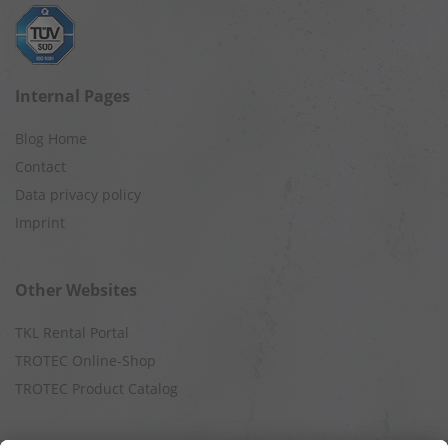
Internal Pages
Blog Home
Contact
Data privacy policy
Imprint
Other Websites
TKL Rental Portal
TROTEC Online-Shop
TROTEC Product Catalog