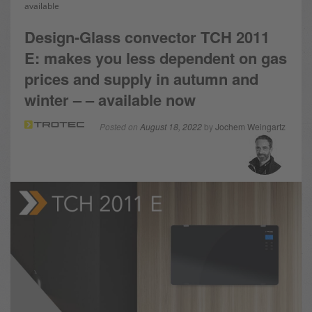
available
Design-Glass convector TCH 2011
E: makes you less dependent on gas
prices and supply in autumn and
winter – – available now
Posted on
August 18, 2022
by
Jochem Weingartz