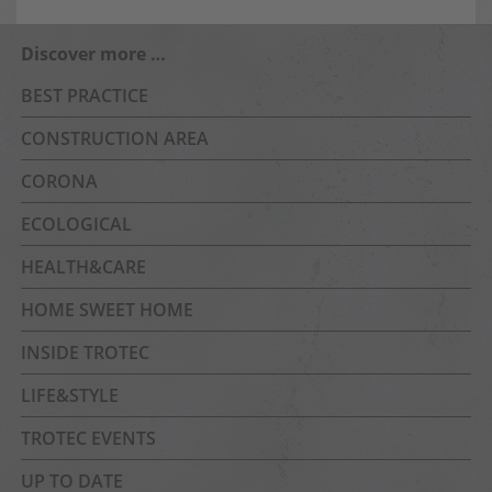
Discover more …
BEST PRACTICE
CONSTRUCTION AREA
CORONA
ECOLOGICAL
HEALTH&CARE
HOME SWEET HOME
INSIDE TROTEC
LIFE&STYLE
TROTEC EVENTS
UP TO DATE