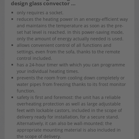
design glass convector …
only requires a socket.
reduces the heating power in an energy-efficient way
and maintains the temperature as soon as the pre-
set hat level is reached. In this power-saving mode,
only the amount of energy actually needed is used.
allows convenient control of all functions and
settings, even from the sofa, thanks to the remote
control included.
has a 24-hour timer with which you can programme
your individual heating times.
prevents the room from cooling down completely or
water pipes from freezing thanks to its frost monitor
function.
safety is first and foremost: the unit has a reliable
overheating protection as well as large adjustable
feet with lockable castors, included in the scope of
delivery ready for installation, for a secure stand.
Alternatively, it can also be wall-mounted; the
appropriate mounting material is also included in
the scope of delivery.