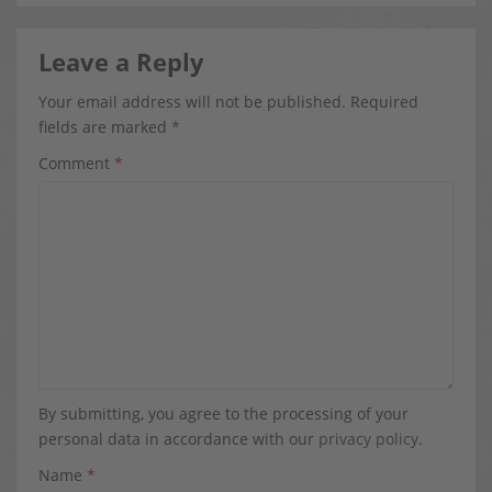
Leave a Reply
Your email address will not be published.
Required
fields are marked
*
Comment
*
By submitting, you agree to the processing of your
personal data in accordance with our
privacy policy
.
Name
*