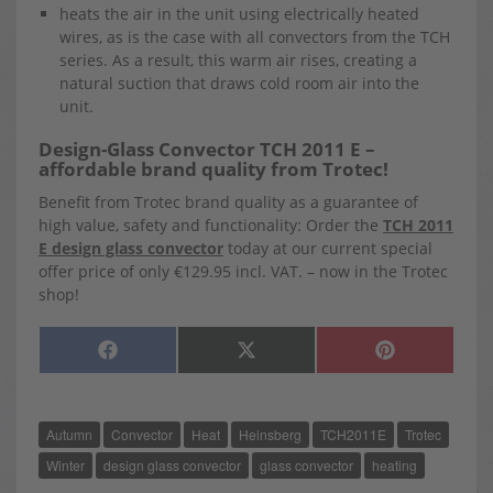
heats the air in the unit using electrically heated
wires, as is the case with all convectors from the TCH
series. As a result, this warm air rises, creating a
natural suction that draws cold room air into the
unit.
Design-Glass Convector TCH 2011 E –
affordable brand quality from Trotec!
Benefit from Trotec brand quality as a guarantee of
high value, safety and functionality: Order the
TCH 2011
E design glass convector
today at our current special
offer price of only €129.95 incl. VAT. – now in the Trotec
shop!
SHARE
SHARE
SHARE
F
X
P
ON
ON
ON
A
(
I
C
T
N
E
W
T
B
I
E
O
T
R
Autumn
Convector
Heat
Heinsberg
TCH2011E
Trotec
O
T
E
K
E
S
R
T
Winter
design glass convector
glass convector
heating
)