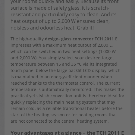
your rooms quickly and easily. Because its front
surface is made of safety glass, it is scratch-
resistant and particularly easy to clean. And its
heat output of up to 2,000 W ensures clean,
noisless and odourless heat. Grab it!
The high-quality
design- glass convector TCH 2011 E
impresses with a maximum heat output of 2,000 E,
which can be switched in two heat settings (1,000 W
and 2,000 W). You simply select your desired target
temperature between 15 and 35 °C via its integrated
touch panel below the large backlit LCD display, which
is maintained in an energy-efficient manner when
reached thanks to the thermostat control. The current
temperature is automatically monitored. This makes the
practical yet stylish convection unit is therefore ideal for
quickly replacing the main heating system that may
remain cold, as a reliable transitional heater before the
start of the heating season or for heating rooms that
are not connected to the central heating system.
Your advantages at a glance – the TCH 2011 E