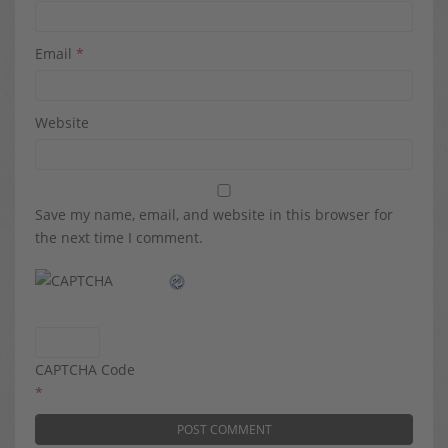
Email
*
Website
Save my name, email, and website in this browser for
the next time I comment.
CAPTCHA Code
*