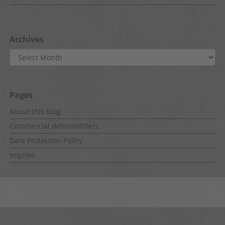
Archives
Archives
Pages
About this blog
Commercial dehumidifiers
Data Protection Policy
Imprint