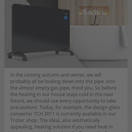
In the coming autumn and winter, we will
probably all be looking down into the pipe. Into
the almost empty gas pipe, mind you. So before
the heating in our house stays cold in the near
future, we should use every opportunity to take
precautions. Today, for example, the design-glass
convector TCH 2011 is currently available in our
Trotec shop. The ideal, also aesthetically
appealing, heating solution if you need heat in