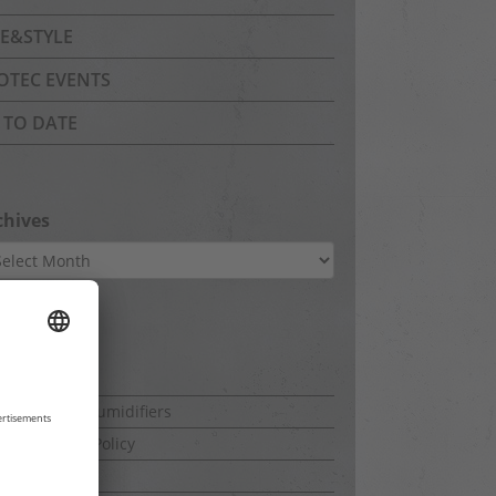
FE&STYLE
OTEC EVENTS
 TO DATE
chives
hives
ges
ut this blog
mercial dehumidifiers
a Protection Policy
rint