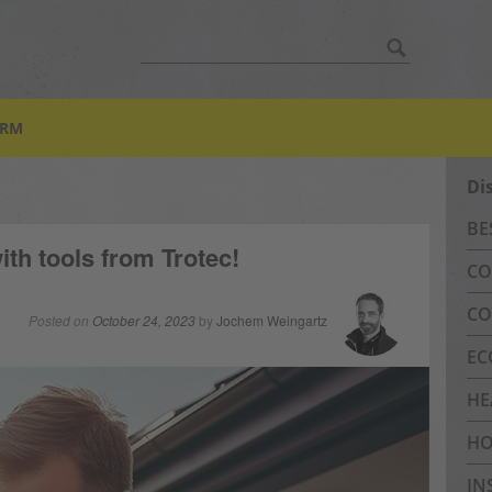
Search
for:
ORM
Di
BE
th tools from Trotec!
CO
CO
Posted on
October 24, 2023
by
Jochem Weingartz
EC
HE
HO
IN