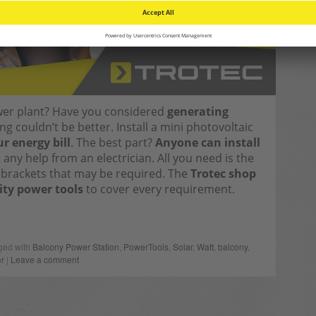
wer plant? Have you considered
generating
g couldn’t be better. Install a mini photovoltaic
r energy bill
. The best part?
Anyone can install
any help from an electrician. All you need is the
y brackets that may be required. The
Trotec shop
ity power tools
to cover every requirement.
ged with
Balcony Power Station
,
PowerTools
,
Solar
,
Watt
,
balcony
,
r
|
Leave a comment