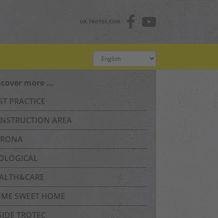
UK.TROTEC.COM
scover more …
ST PRACTICE
NSTRUCTION AREA
RONA
OLOGICAL
ALTH&CARE
ME SWEET HOME
SIDE TROTEC