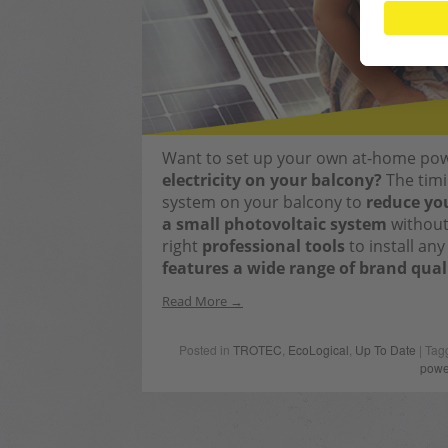
Want to set up your own at-home po
electricity on your balcony?
The timin
system on your balcony to
reduce you
a small photovoltaic system
without 
right
professional tools
to install an
features a wide range of brand qual
Read More
Posted in
TROTEC
,
EcoLogical
,
Up To Date
| Tag
powe