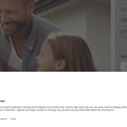
LI
TR
UP
Ar
Arc
Pa
Abo
Com
Dat
Imp