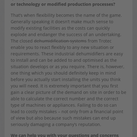
or technology or modified production processes?
That’s when flexibility becomes the name of the game.
Generally speaking it doesn’t make much sense to
modify existing facilities as the costs can quickly
explode and endanger the success of an undertaking.
The closed
dehumidification systems
from Trotec
enable you to react flexibly to any new situation or
requirements. These industrial dehumidifiers are easy
to install and can be added to and optimised as the
situation develops or as you require. There is, however,
one thing which you should definitely keep in mind
before you actually start installing the units you think
you will need. It is extremely important that you first
gain a clear picture of the demand on site in order to be
able to calculate the correct number and the correct
type of machines or appliances. Failing to do so can
lead to costly mistakes – not only from a financial point
of view but also because such mistakes can end up
seriously damaging a company’s reputation.
We can help you with your questions and concerns