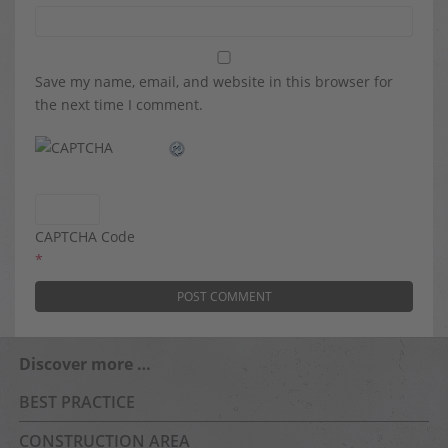
Save my name, email, and website in this browser for
the next time I comment.
CAPTCHA Code
*
Discover more …
BEST PRACTICE
CONSTRUCTION AREA