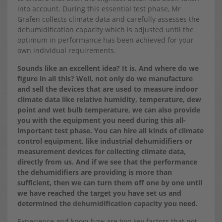
into account. During this essential test phase, Mr
Grafen collects climate data and carefully assesses the
dehumidification capacity which is adjusted until the
optimum in performance has been achieved for your
own individual requirements.
Sounds like an excellent idea? It is. And where do we
figure in all this? Well, not only do we manufacture
and sell the devices that are used to measure indoor
climate data like relative humidity, temperature, dew
point and wet bulb temperature, we can also provide
you with the equipment you need during this all-
important test phase. You can hire all kinds of climate
control equipment, like industrial dehumidifiers or
measurement devices for collecting climate data,
directly from us. And if we see that the performance
the dehumidifiers are providing is more than
sufficient, then we can turn them off one by one until
we have reached the target you have set us and
determined the
dehumidification capacity
you need.
Experience and know-how are two key factors that not