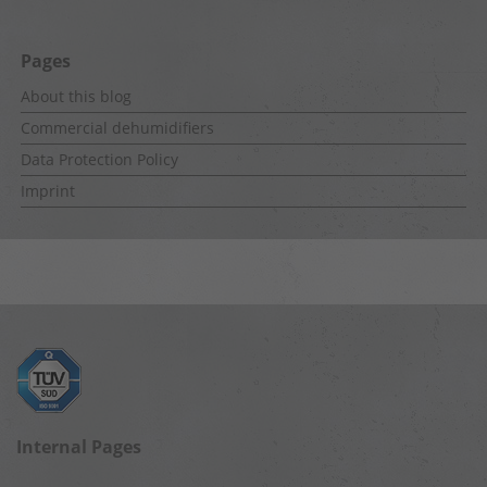
Pages
About this blog
Commercial dehumidifiers
Data Protection Policy
Imprint
Internal Pages