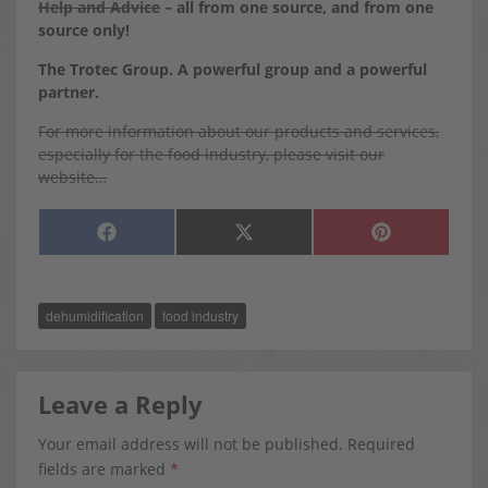
Help and Advice
– all from one source, and from one
source only!
The Trotec Group. A powerful group and a powerful
partner.
For more information about our products and services,
especially for the food industry, please visit our
website…
SHARE
SHARE
SHARE
F
X
P
ON
ON
ON
A
(
I
C
T
N
E
W
T
B
I
E
O
T
R
dehumidification
food industry
O
T
E
K
E
S
R
T
)
Leave a Reply
Your email address will not be published.
Required
fields are marked
*