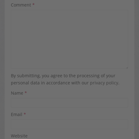
Comment
*
By submitting, you agree to the processing of your
personal data in accordance with our
privacy policy
.
Name
*
Email
*
Website