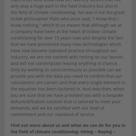
only play a huge part in the food industry but also in
the field of climate conditioning. Yet was it not the great
Greek philosopher Plato who once said: “I know that I
know nothing.” which to us means that although we as
a company have been at the heart of indoor climate
conditioning for over 15 years now and despite the fact
that we have pioneered many new technologies which
have now become standard practice throughout our
industry, we are not content with resting on our laurels
and will not contemplate leaving anything to chance.
Only by working as conscientiously as possible can we
provide you with the data you need to confirm that our
calculations are correct and that every single element in
the equation has been factored in. And only then, when
you are sure that we have provided you with a bespoke
dehumidification solution that is tailored to meet your
demands, will we be satisfied with our level of
commitment and our standard of service.
Find out more about us and what we can do for you in
the field of climate conditioning:
Hiring
–
Buying
–