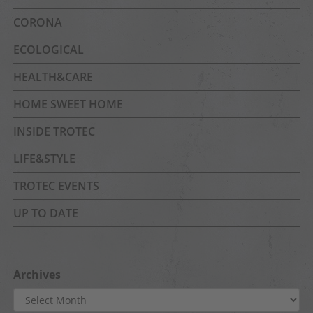
CORONA
ECOLOGICAL
HEALTH&CARE
HOME SWEET HOME
INSIDE TROTEC
LIFE&STYLE
TROTEC EVENTS
UP TO DATE
Archives
Archives