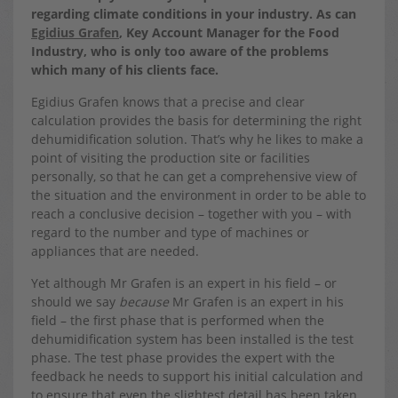
regarding climate conditions in your industry. As can
Egidius Grafen
, Key Account Manager for the Food
Industry, who is only too aware of the problems
which many of his clients face.
Egidius Grafen knows that a precise and clear
calculation provides the basis for determining the right
dehumidification solution. That’s why he likes to make a
point of visiting the production site or facilities
personally, so that he can get a comprehensive view of
the situation and the environment in order to be able to
reach a conclusive decision – together with you – with
regard to the number and type of machines or
appliances that are needed.
Yet although Mr Grafen is an expert in his field – or
should we say
because
Mr Grafen is an expert in his
field – the first phase that is performed when the
dehumidification system has been installed is the test
phase. The test phase provides the expert with the
feedback he needs to support his initial calculation and
to ensure that even the slightest detail has been taken