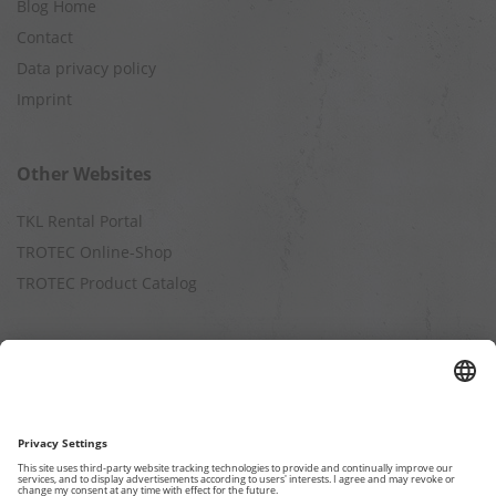
Blog Home
Contact
Data privacy policy
Imprint
Other Websites
TKL Rental Portal
TROTEC Online-Shop
TROTEC Product Catalog
Calculation
Air Cleaning Capacity
Cooling Capacity
Dehumidification Capacity