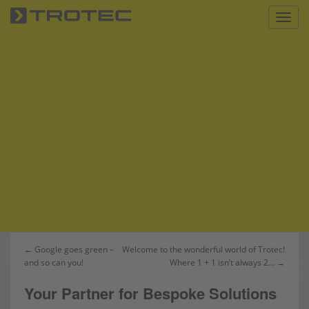
S
Toggl
k
i
p
t
o
m
a
i
n
c
o
n
t
e
n
Post
← Google goes green –
Welcome to the wonderful world of Trotec!
t
and so can you!
Where 1 + 1 isn’t always 2… →
navigation
Your Partner for Bespoke Solutions