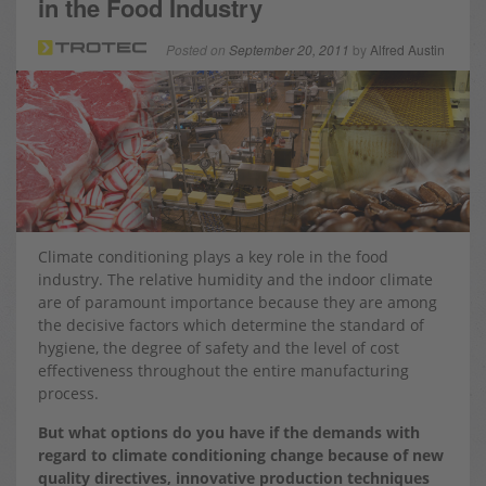
in the Food Industry
Posted on
September 20, 2011
by
Alfred Austin
Climate conditioning plays a key role in the food
industry. The relative humidity and the indoor climate
are of paramount importance because they are among
the decisive factors which determine the standard of
hygiene, the degree of safety and the level of cost
effectiveness throughout the entire manufacturing
process.
But what options do you have if the demands with
regard to climate conditioning change because of new
quality directives, innovative production techniques