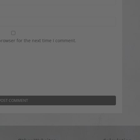
browser for the next time I comment.