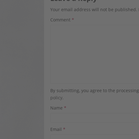
Your email address will not be published.
Comment
*
By submitting, you agree to the processin
policy
.
Name
*
Email
*