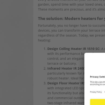
garden, spend time with your loved ones, 
These moments are precious, and it’s almos
The solution: Modern heaters for 
Fortunately, you no longer have to succum
devices, you can transform your terrace int
regardless of the season. Today, we presen
heating:
Design Ceiling Heater IR 1510 SC:
A 
with its performance but is also a re
control, and an elegant carmine red u
terrace or balcony.
Infrared Heater IR 2400:
Quick infra
particularly known for its weather-r
robust heater. Ideal for outdoor use
Design Floor Heater IRS 2010:
This h
with integrated LED spots and weathe
its functionality but also for its impr
and commercial outdoor areas and tu
two-stage infrared warmth.