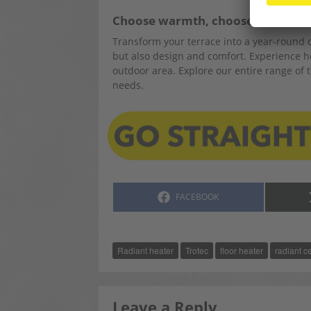
Choose warmth, choose comfort
Transform your terrace into a year-round o
but also design and comfort. Experience ho
outdoor area. Explore our entire range of t
needs.
SHARE
FACEBOOK
ON
Radiant heater
Trotec
floor heater
radiant c
Leave a Reply