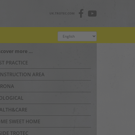
UK.TROTEC.COM
scover more …
ST PRACTICE
NSTRUCTION AREA
RONA
OLOGICAL
ALTH&CARE
ME SWEET HOME
SIDE TROTEC