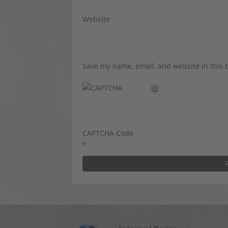
Website
Save my name, email, and website in this 
CAPTCHA Code
*