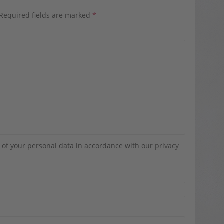
Required fields are marked
*
g of your personal data in accordance with our
privacy