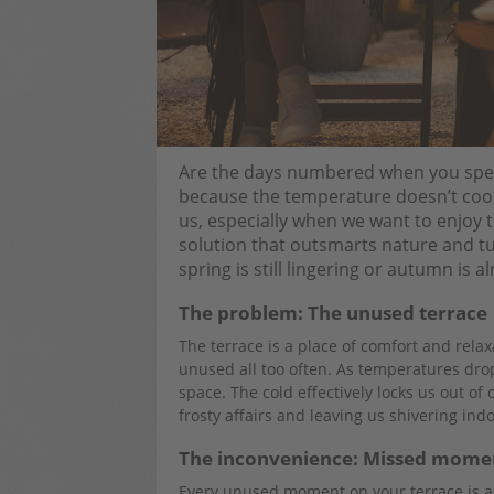
Are the days numbered when you spend
because the temperature doesn’t coop
us, especially when we want to enjoy th
solution that outsmarts nature and tu
spring is still lingering or autumn is 
The problem: The unused terrace
The terrace is a place of comfort and rela
unused all too often. As temperatures dr
space. The cold effectively locks us out o
frosty affairs and leaving us shivering indo
The inconvenience: Missed mome
Every unused moment on your terrace is a 