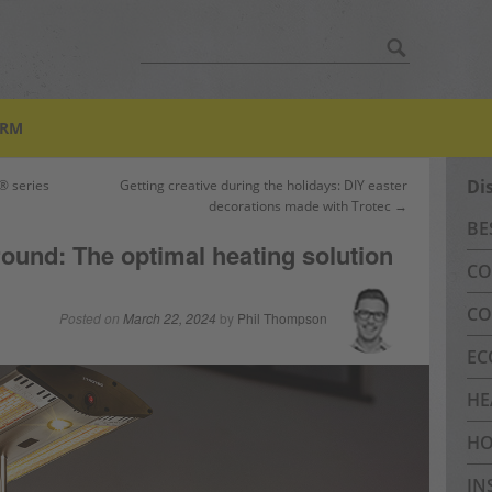
Search
for:
ORM
Di
® series
Getting creative during the holidays: DIY easter
decorations made with Trotec →
BE
 round: The optimal heating solution
CO
CO
Posted on
March 22, 2024
by
Phil Thompson
EC
HE
HO
IN