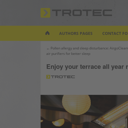
S
k
i
p
t
AUTHORS PAGES
CONTACT F
o
m
Post
← Pollen allergy and sleep disturbance: AirgoClean
a
air purifiers for better sleep
navigation
i
n
Enjoy your terrace all year
c
o
n
t
e
n
t