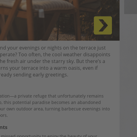
 your evenings or nights on the terrace just
erate? Too often, the cool weather disappoints
e fresh air under the starry sky. But there’s a
rns your terrace into a warm oasis, even if
already sending early greetings.
xation—a private refuge that unfortunately remains
op, this potential paradise becomes an abandoned
f our own outdoor area, turning barbecue evenings into
ors.
nts
missed opportunity to enjoy the beauty of your