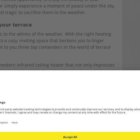
or simply experience a moment of peace under the sky.
t tragic to sacrifice them to the weather.
your terrace
b to the whims of the weather. With the right heating
o a cozy, inviting space that beckons you to linger
t to you three top contenders in the world of terrace
modern infrared ceiling heater that not only impresses
al eye-catcher. With three heating levels, a remote
mbrella reflector, it’s the perfect addition to any
red warmth without taking up space. This model is
esistant design. Rain or dust — nothing can harm this
 and in gastronomy.
eight-adjustable 2,000-watt stainless steel floor heater
r protection according to IP55 stands out not only for
essive design. It provides flexible heating for private
rns cold evenings into a pleasant experience with its