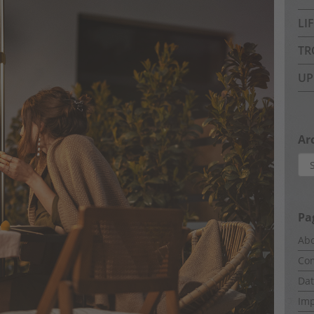
LI
TR
UP
Ar
Arc
Pa
Abo
Com
Dat
Imp