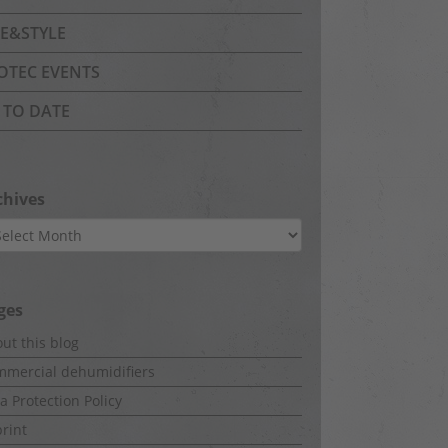
FE&STYLE
OTEC EVENTS
 TO DATE
chives
hives
ges
ut this blog
mercial dehumidifiers
a Protection Policy
rint